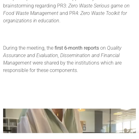
brainstorming regarding PR3:
Zero Waste Serious game on
Food Waste Management
and PR4:
Zero Waste Toolkit for
organizations in education
.
During the meeting, the
first 6-month reports
on
Quality
Assurance and Evaluation, Dissemination and Financial
Management
were shared by the institutions which are
responsible for these components.