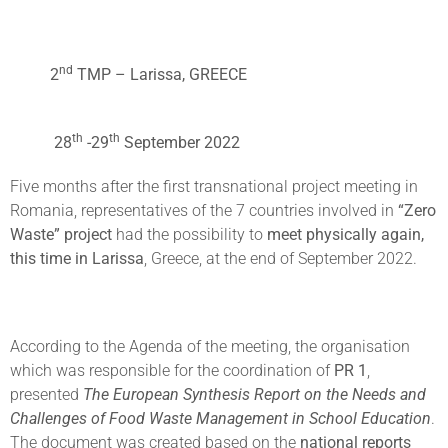
nd
2
TMP – Larissa, GREECE
th
th
28
-29
September 2022
Five months after the first transnational project meeting in
Romania, representatives of the 7 countries involved in
“Zero
Waste” project
had the possibility to
meet physically again,
this time in Larissa
, Greece, at the end of September 2022.
According to the Agenda of the meeting, the organisation
which was responsible for the coordination of
PR 1
,
presented
The European Synthesis Report on the Needs and
Challenges of Food Waste Management in School Education
.
The document was created based on the
national reports