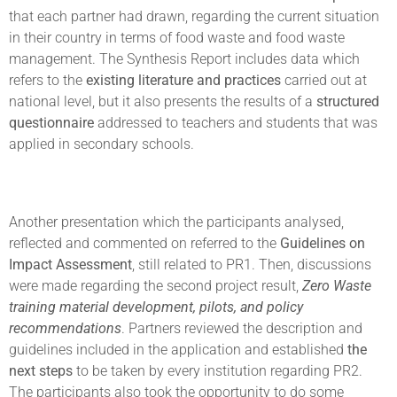
that each partner had drawn, regarding the current situation
in their country in terms of food waste and food waste
management. The Synthesis Report includes data which
refers to the
existing literature and practices
carried out at
national level, but it also presents the results of a
structured
questionnaire
addressed to teachers and students that was
applied in secondary schools.
Another presentation which the participants analysed,
reflected and commented on referred to the
Guidelines on
Impact Assessment
, still related to PR1. Then, discussions
were made regarding the second project result,
Zero Waste
training material development, pilots, and policy
recommendations
. Partners reviewed the description and
guidelines included in the application and established
the
next steps
to be taken by every institution regarding PR2.
The participants also took the opportunity to do some