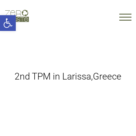
Open toolbar
TOGG
2nd TPM in Larissa,Greece