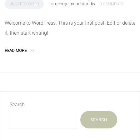
by
george.mouchtaridis
UNCATEGORIZED
0 COMMENTS
Welcome to WordPress. This is your first post. Edit or delete
it, then start writing!
READ MORE
>>
Search
SEARCH