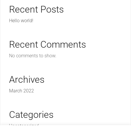
Recent Posts
Hello world!
Recent Comments
No comments to show.
Archives
March 2022
Categories
Uncategorized