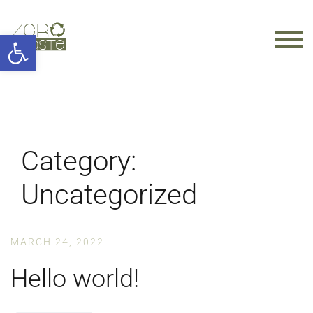
Open toolbar
TOGG
Category:
Uncategorized
MARCH 24, 2022
Hello world!