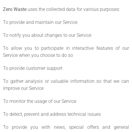
Zero Waste
uses the collected data for various purposes:
To provide and maintain our Service
To notify you about changes to our Service
To allow you to participate in interactive features of our
Service when you choose to do so
To provide customer support
To gather analysis or valuable information so that we can
improve our Service
To monitor the usage of our Service
To detect, prevent and address technical issues
To provide you with news, special offers and general