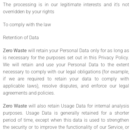
The processing is in our legitimate interests and it’s not
overridden by your rights
To comply with the law
Retention of Data
Zero Waste
will retain your Personal Data only for as long as
is necessary for the purposes set out in this Privacy Policy.
We will retain and use your Personal Data to the extent
necessary to comply with our legal obligations (for example,
if we are required to retain your data to comply with
applicable laws), resolve disputes, and enforce our legal
agreements and policies.
Zero Waste
will also retain Usage Data for internal analysis
purposes. Usage Data is generally retained for a shorter
period of time, except when this data is used to strengthen
the security or to improve the functionality of our Service, or