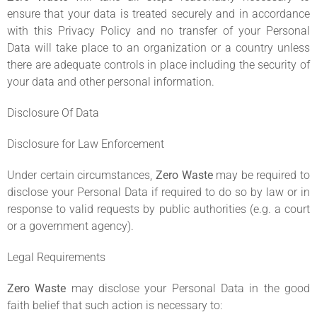
ensure that your data is treated securely and in accordance
with this Privacy Policy and no transfer of your Personal
Data will take place to an organization or a country unless
there are adequate controls in place including the security of
your data and other personal information.
Disclosure Of Data
Disclosure for Law Enforcement
Under certain circumstances,
Zero Waste
may be required to
disclose your Personal Data if required to do so by law or in
response to valid requests by public authorities (e.g. a court
or a government agency).
Legal Requirements
Zero Waste
may disclose your Personal Data in the good
faith belief that such action is necessary to: