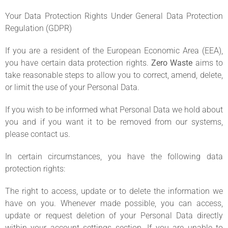
Your Data Protection Rights Under General Data Protection
Regulation (GDPR)
If you are a resident of the European Economic Area (EEA),
you have certain data protection rights.
Zero Waste
aims to
take reasonable steps to allow you to correct, amend, delete,
or limit the use of your Personal Data.
If you wish to be informed what Personal Data we hold about
you and if you want it to be removed from our systems,
please contact us.
In certain circumstances, you have the following data
protection rights:
The right to access, update or to delete the information we
have on you. Whenever made possible, you can access,
update or request deletion of your Personal Data directly
within your account settings section. If you are unable to