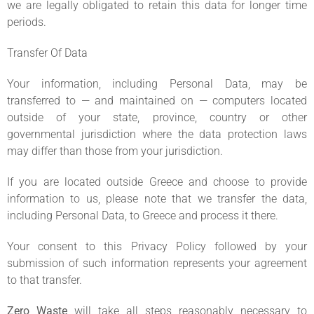
we are legally obligated to retain this data for longer time
periods.
Transfer Of Data
Your information, including Personal Data, may be
transferred to — and maintained on — computers located
outside of your state, province, country or other
governmental jurisdiction where the data protection laws
may differ than those from your jurisdiction.
If you are located outside Greece and choose to provide
information to us, please note that we transfer the data,
including Personal Data, to Greece and process it there.
Your consent to this Privacy Policy followed by your
submission of such information represents your agreement
to that transfer.
Zero Waste
will take all steps reasonably necessary to