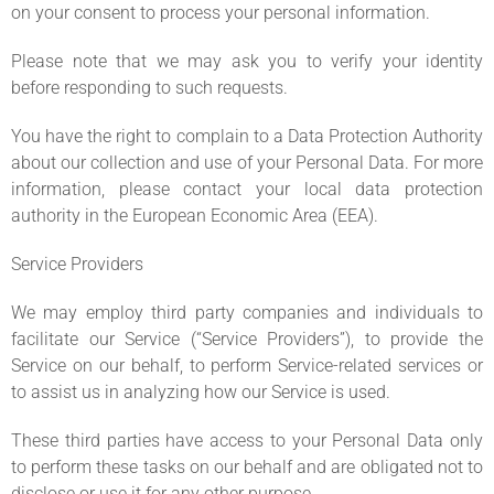
on your consent to process your personal information.
Please note that we may ask you to verify your identity
before responding to such requests.
You have the right to complain to a Data Protection Authority
about our collection and use of your Personal Data. For more
information, please contact your local data protection
authority in the European Economic Area (EEA).
Service Providers
We may employ third party companies and individuals to
facilitate our Service (“Service Providers”), to provide the
Service on our behalf, to perform Service-related services or
to assist us in analyzing how our Service is used.
These third parties have access to your Personal Data only
to perform these tasks on our behalf and are obligated not to
disclose or use it for any other purpose.