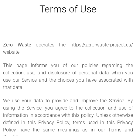
Terms of Use
Zero Waste
operates the https://zero-waste-project.eu/
website.
This page informs you of our policies regarding the
collection, use, and disclosure of personal data when you
use our Service and the choices you have associated with
that data.
We use your data to provide and improve the Service. By
using the Service, you agree to the collection and use of
information in accordance with this policy. Unless otherwise
defined in this Privacy Policy, terms used in this Privacy
Policy have the same meanings as in our Terms and