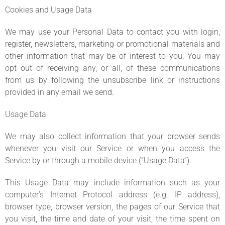
Cookies and Usage Data
We may use your Personal Data to contact you with login,
register, newsletters, marketing or promotional materials and
other information that may be of interest to you. You may
opt out of receiving any, or all, of these communications
from us by following the unsubscribe link or instructions
provided in any email we send.
Usage Data
We may also collect information that your browser sends
whenever you visit our Service or when you access the
Service by or through a mobile device (“Usage Data”).
This Usage Data may include information such as your
computer’s Internet Protocol address (e.g. IP address),
browser type, browser version, the pages of our Service that
you visit, the time and date of your visit, the time spent on