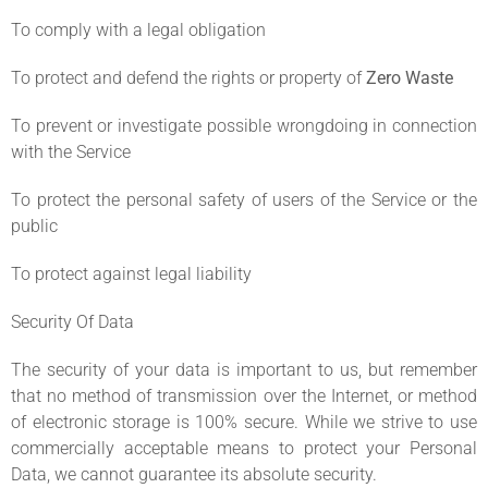
To comply with a legal obligation
To protect and defend the rights or property of
Zero Waste
To prevent or investigate possible wrongdoing in connection
with the Service
To protect the personal safety of users of the Service or the
public
To protect against legal liability
Security Of Data
The security of your data is important to us, but remember
that no method of transmission over the Internet, or method
of electronic storage is 100% secure. While we strive to use
commercially acceptable means to protect your Personal
Data, we cannot guarantee its absolute security.