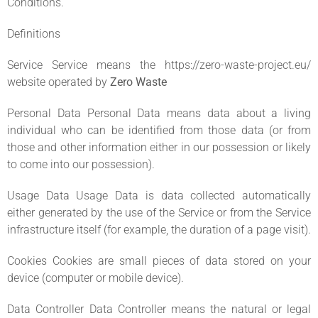
Conditions.
Definitions
Service Service means the https://zero-waste-project.eu/
website operated by
Zero Waste
Personal Data Personal Data means data about a living
individual who can be identified from those data (or from
those and other information either in our possession or likely
to come into our possession).
Usage Data Usage Data is data collected automatically
either generated by the use of the Service or from the Service
infrastructure itself (for example, the duration of a page visit).
Cookies Cookies are small pieces of data stored on your
device (computer or mobile device).
Data Controller Data Controller means the natural or legal