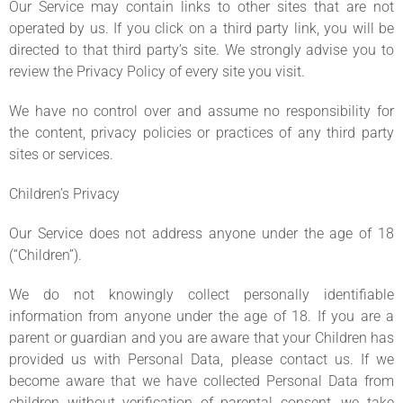
Our Service may contain links to other sites that are not
operated by us. If you click on a third party link, you will be
directed to that third party’s site. We strongly advise you to
review the Privacy Policy of every site you visit.
We have no control over and assume no responsibility for
the content, privacy policies or practices of any third party
sites or services.
Children’s Privacy
Our Service does not address anyone under the age of 18
(“Children”).
We do not knowingly collect personally identifiable
information from anyone under the age of 18. If you are a
parent or guardian and you are aware that your Children has
provided us with Personal Data, please contact us. If we
become aware that we have collected Personal Data from
children without verification of parental consent, we take