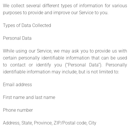
We collect several different types of information for various
purposes to provide and improve our Service to you.
Types of Data Collected
Personal Data
While using our Service, we may ask you to provide us with
certain personally identifiable information that can be used
to contact or identify you (“Personal Data”). Personally
identifiable information may include, but is not limited to:
Email address
First name and last name
Phone number
Address, State, Province, ZIP/Postal code, City