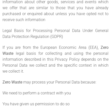
information about other goods, services and events which
we offer that are similar to those that you have already
purchased or enquired about unless you have opted not to
receive such information
Legal Basis for Processing Personal Data Under General
Data Protection Regulation (GDPR)
If you are from the European Economic Area (EEA),
Zero
Waste
legal basis for collecting and using the personal
information described in this Privacy Policy depends on the
Personal Data we collect and the specific context in which
we collect it.
Zero Waste
may process your Personal Data because:
We need to perform a contract with you
You have given us permission to do so