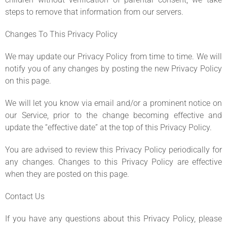
steps to remove that information from our servers.
Changes To This Privacy Policy
We may update our Privacy Policy from time to time. We will
notify you of any changes by posting the new Privacy Policy
on this page.
We will let you know via email and/or a prominent notice on
our Service, prior to the change becoming effective and
update the “effective date” at the top of this Privacy Policy.
You are advised to review this Privacy Policy periodically for
any changes. Changes to this Privacy Policy are effective
when they are posted on this page.
Contact Us
If you have any questions about this Privacy Policy, please