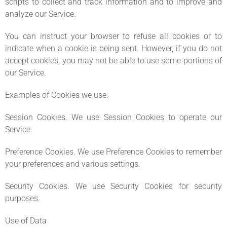
scripts to collect and track information and to improve and
analyze our Service.
You can instruct your browser to refuse all cookies or to
indicate when a cookie is being sent. However, if you do not
accept cookies, you may not be able to use some portions of
our Service.
Examples of Cookies we use:
Session Cookies. We use Session Cookies to operate our
Service.
Preference Cookies. We use Preference Cookies to remember
your preferences and various settings.
Security Cookies. We use Security Cookies for security
purposes.
Use of Data