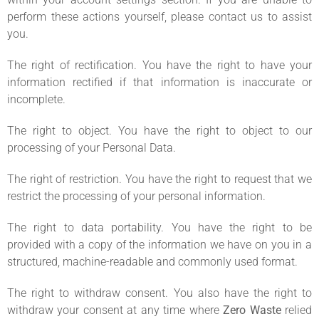
perform these actions yourself, please contact us to assist
you.
The right of rectification. You have the right to have your
information rectified if that information is inaccurate or
incomplete.
The right to object. You have the right to object to our
processing of your Personal Data.
The right of restriction. You have the right to request that we
restrict the processing of your personal information.
The right to data portability. You have the right to be
provided with a copy of the information we have on you in a
structured, machine-readable and commonly used format.
The right to withdraw consent. You also have the right to
withdraw your consent at any time where
Zero Waste
relied