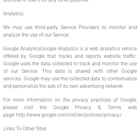
Analytics
We may use third-party Service Providers to monitor and
analyze the use of our Service.
Google AnalyticsGoogle Analytics is a web analytics service
offered by Google that tracks and reports website traffic.
Google uses the data collected to track and monitor the use
of our Service. This data is shared with other Google
services. Google may use the collected data to contextualize
and personalize the ads of its own advertising network.
For more information on the privacy practices of Google,
please visit the Google Privacy & Terms web
page: http://www.google.com/intl/en/policies/privacy/
Links To Other Sites