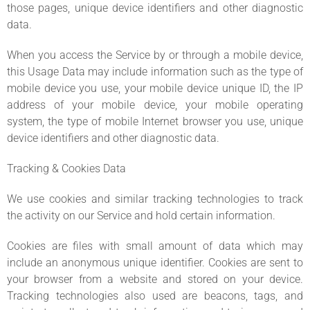
those pages, unique device identifiers and other diagnostic
data.
When you access the Service by or through a mobile device,
this Usage Data may include information such as the type of
mobile device you use, your mobile device unique ID, the IP
address of your mobile device, your mobile operating
system, the type of mobile Internet browser you use, unique
device identifiers and other diagnostic data.
Tracking & Cookies Data
We use cookies and similar tracking technologies to track
the activity on our Service and hold certain information.
Cookies are files with small amount of data which may
include an anonymous unique identifier. Cookies are sent to
your browser from a website and stored on your device.
Tracking technologies also used are beacons, tags, and