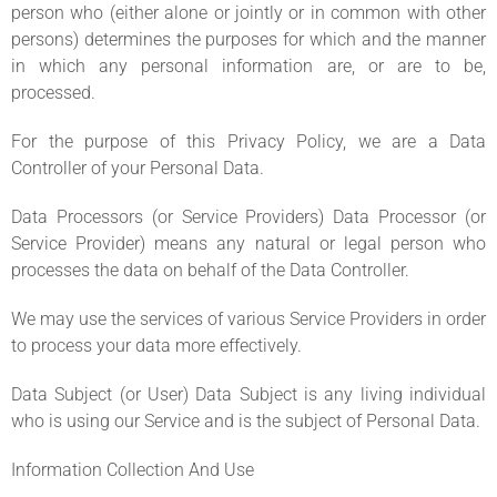
person who (either alone or jointly or in common with other
persons) determines the purposes for which and the manner
in which any personal information are, or are to be,
processed.
For the purpose of this Privacy Policy, we are a Data
Controller of your Personal Data.
Data Processors (or Service Providers) Data Processor (or
Service Provider) means any natural or legal person who
processes the data on behalf of the Data Controller.
We may use the services of various Service Providers in order
to process your data more effectively.
Data Subject (or User) Data Subject is any living individual
who is using our Service and is the subject of Personal Data.
Information Collection And Use